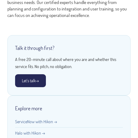
business needs. Our certified experts handle everything from
planning and configuration to integration and user training, so you
can focus on achieving operational excellence.
Talk it through first?
A free 20-minute call about where you are and whether this
service fits. No pitch, no obligation.
Let's talk
→
Explore more
ServiceNow with Hikon →
Halo with Hikon →