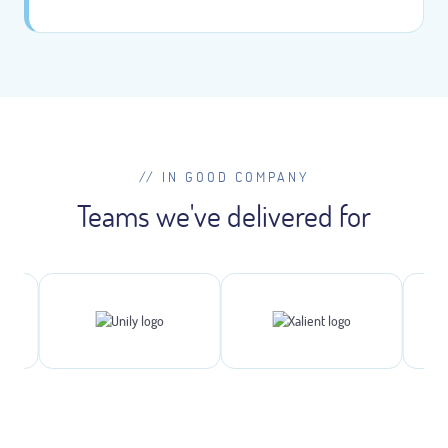
// IN GOOD COMPANY
Teams we've delivered for