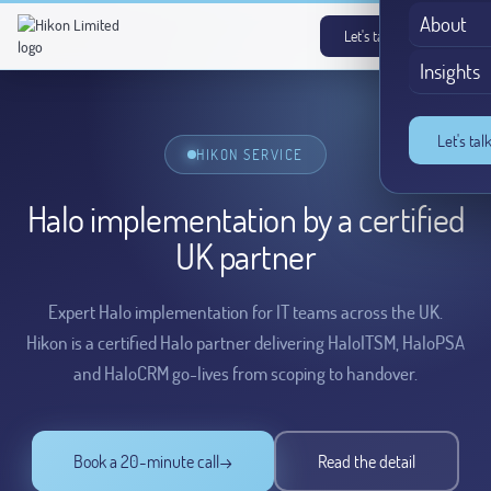
About
Let's talk
→
Insights
Let's tal
HIKON SERVICE
Halo implementation by a certified
UK partner
Expert Halo implementation for IT teams across the UK.
Hikon is a certified Halo partner delivering HaloITSM, HaloPSA
and HaloCRM go-lives from scoping to handover.
Book a 20-minute call
→
Read the detail