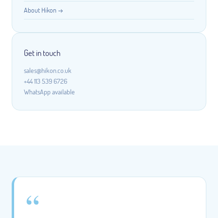
About Hikon →
Get in touch
sales@hikon.co.uk
+44 113 539 6726
WhatsApp available
“