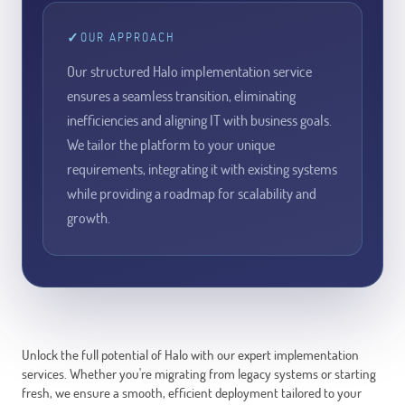
✓
OUR APPROACH
Our structured Halo implementation service
ensures a seamless transition, eliminating
inefficiencies and aligning IT with business goals.
We tailor the platform to your unique
requirements, integrating it with existing systems
while providing a roadmap for scalability and
growth.
Unlock the full potential of Halo with our expert implementation
services. Whether you're migrating from legacy systems or starting
fresh, we ensure a smooth, efficient deployment tailored to your