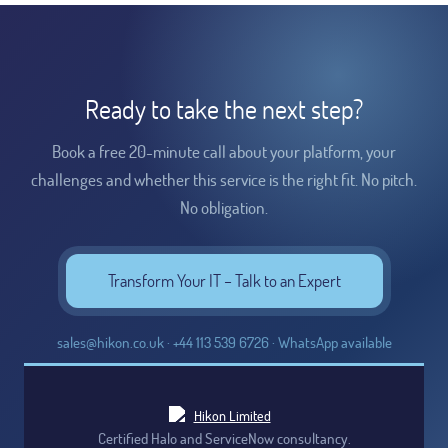
Ready to take the next step?
Book a free 20-minute call about your platform, your
challenges and whether this service is the right fit. No pitch.
No obligation.
Transform Your IT – Talk to an Expert
sales@hikon.co.uk · +44 113 539 6726 · WhatsApp available
Certified Halo and ServiceNow consultancy.